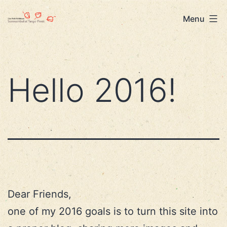
Skip
Lisa
Menu
to
Beth
content
Robinson
Hello 2016!
Dear Friends,
one of my 2016 goals is to turn this site into