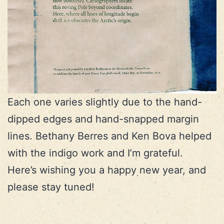
Each one varies slightly due to the hand-
dipped edges and hand-snapped margin
lines. Bethany Berres and Ken Bova helped
with the indigo work and I’m grateful.
Here’s wishing you a happy new year, and
please stay tuned!