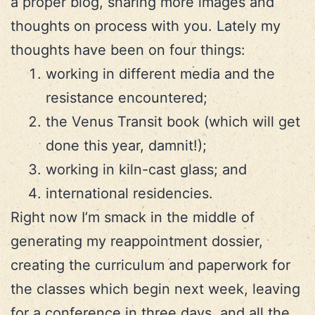
a proper blog, sharing more images and
thoughts on process with you. Lately my
thoughts have been on four things:
working in different media and the
resistance encountered;
the Venus Transit book (which will get
done this year, damnit!);
working in kiln-cast glass; and
international residencies.
Right now I’m smack in the middle of
generating my reappointment dossier,
creating the curriculum and paperwork for
the classes which begin next week, leaving
for a conference in three days, and all the