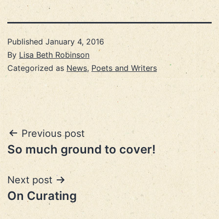
Published
January 4, 2016
By
Lisa Beth Robinson
Categorized as
News
,
Poets and Writers
Post
Previous post
So much ground to cover!
navigation
Next post
On Curating