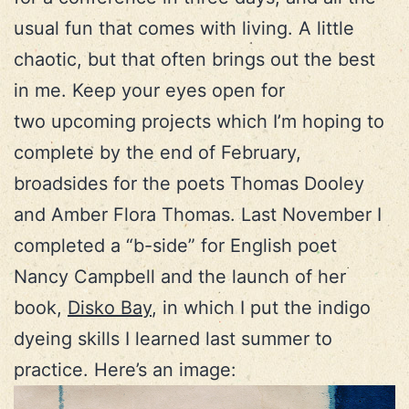
usual fun that comes with living. A little
chaotic, but that often brings out the best
in me. Keep your eyes open for
two upcoming projects which I’m hoping to
complete by the end of February,
broadsides for the poets Thomas Dooley
and Amber Flora Thomas. Last November I
completed a “b-side” for English poet
Nancy Campbell and the launch of her
book,
Disko Bay
, in which I put the indigo
dyeing skills I learned last summer to
practice. Here’s an image: