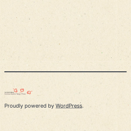
Proudly powered by
WordPress
.