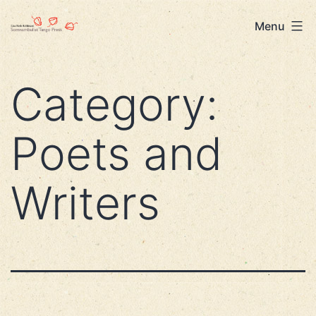
Skip
Lisa
Menu
to
Beth
content
Robinson
Category:
Poets and
Writers