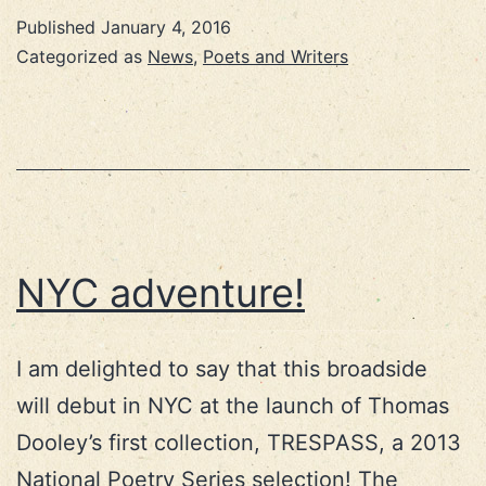
Published
January 4, 2016
Categorized as
News
,
Poets and Writers
NYC adventure!
I am delighted to say that this broadside
will debut in NYC at the launch of Thomas
Dooley’s first collection, TRESPASS, a 2013
National Poetry Series selection! The