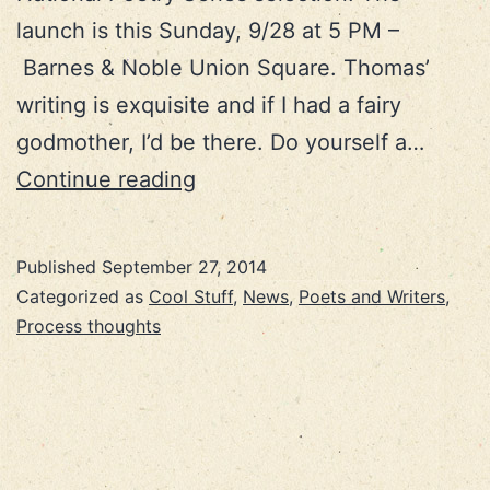
launch is this Sunday, 9/28 at 5 PM –
Barnes & Noble Union Square. Thomas’
writing is exquisite and if I had a fairy
godmother, I’d be there. Do yourself a…
NYC
Continue reading
adventure!
Published
September 27, 2014
Categorized as
Cool Stuff
,
News
,
Poets and Writers
,
Process thoughts