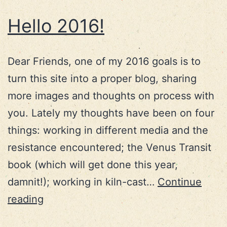
Hello 2016!
Dear Friends, one of my 2016 goals is to
turn this site into a proper blog, sharing
more images and thoughts on process with
you. Lately my thoughts have been on four
things: working in different media and the
resistance encountered; the Venus Transit
book (which will get done this year,
damnit!); working in kiln-cast…
Continue
Hello
reading
2016!