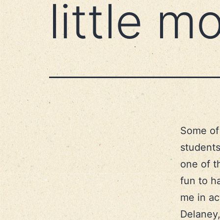
little 
Some of 
students
one of t
fun to h
me in ac
Delaney,