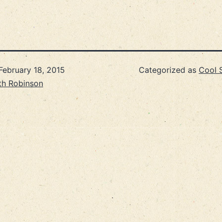
February 18, 2015
Categorized as
Cool S
th Robinson