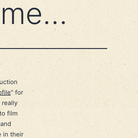
t me…
uction
file
” for
 really
o film
 and
in their