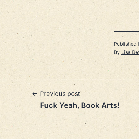
Published
By
Lisa Be
Post
Previous post
Fuck Yeah, Book Arts!
navigation