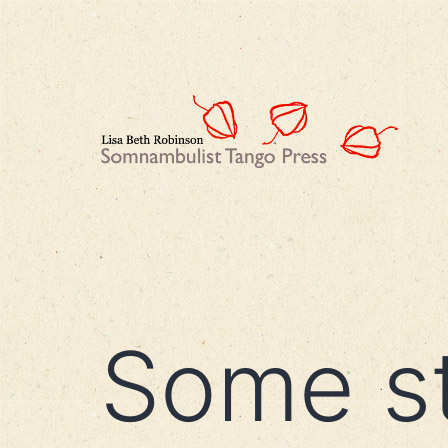
Skip
to
content
Lisa
Beth
Robinson
Some s