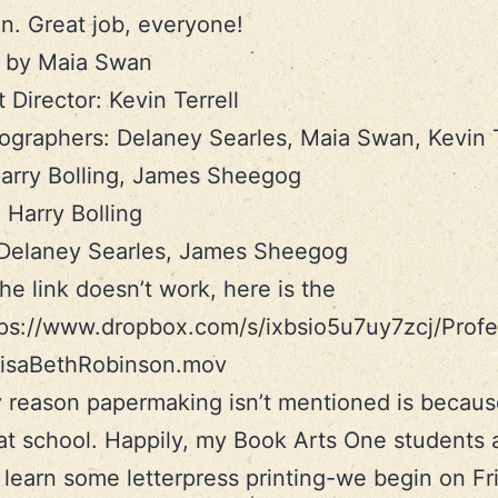
n. Great job, everyone!
d by Maia Swan
 Director: Kevin Terrell
graphers: Delaney Searles, Maia Swan, Kevin T
arry Bolling, James Sheegog
: Harry Bolling
 Delaney Searles, James Sheegog
the link doesn’t work, here is the
tps://www.dropbox.com/s/ixbsio5u7uy7zcj/Prof
-LisaBethRobinson.mov
 reason papermaking isn’t mentioned is because
 at school. Happily, my Book Arts One students 
 learn some letterpress printing-we begin on Fr