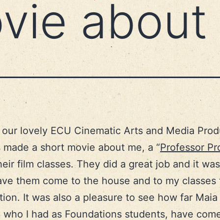
movie abou
our lovely ECU Cinematic Arts and Media Prod
 made a short movie about me, a “
Professor Pro
heir film classes. They did a great job and it was
ave them come to the house and to my classes t
tion. It was also a pleasure to see how far Maia
 who I had as Foundations students, have come 