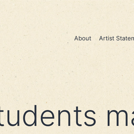
About
Artist State
tudents m