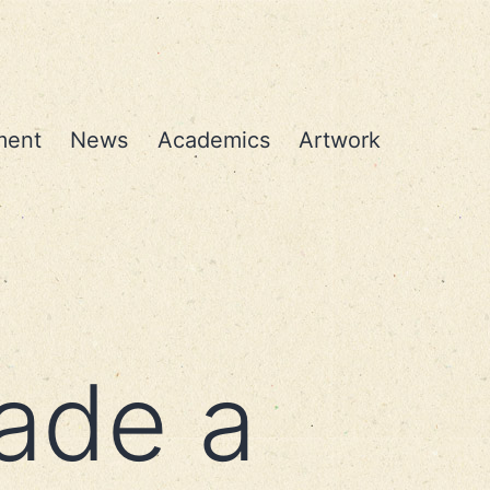
ment
News
Academics
Artwork
ade a