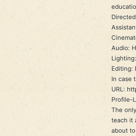
educatio
Directe
Assistant
Cinemato
Audio: H
Lighting
Editing:
In case 
URL: ht
Profile
The only
teach it
about to