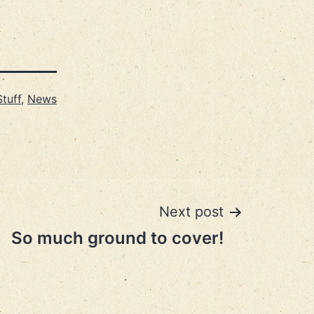
tuff
,
News
Next post
So much ground to cover!