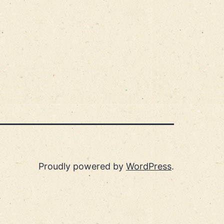
Proudly powered by
WordPress
.