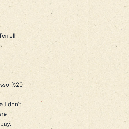
errell
essor%20
 I don’t
are
iday.